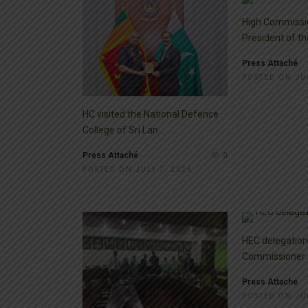
High Commissi
President of the
Press Attaché
POSTED ON JUL
HC visited the National Defence
College of Sri Lan...
Press Attaché
0
POSTED ON JULY 7, 2026
HEC delegation 
Commissioner
Press Attaché
POSTED ON JUL