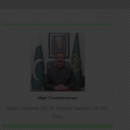
Pr
Ne
hmir
ev
xt
ashmir
High Commissioner
Major General (R) Dr Nayyar Naseer, HI (M),
PhD