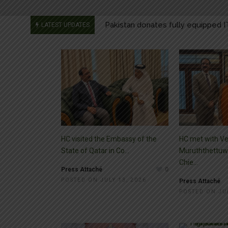
Message by the President on Righ
LATEST UPDATES
Message by the Prime Minister on
Message by the Foreign Minister 
Pakistan donates fully equipped I
HC visited the Embassy of the
HC met with Ve
State of Qatar in Co...
Muruththettuw
Chie...
Press Attaché
0
POSTED ON JULY 13, 2026
Press Attaché
POSTED ON JUL