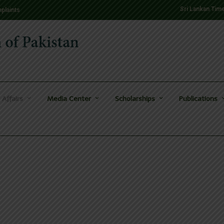
Sri Lankan Tim
plaints
 Affairs
Media Center
Scholarships
Publications