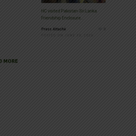
HC visited Pakistan-Sri Lanka
Friendship Enclosure...
Press Attaché
0
POSTED ON JUNE 30, 2026
D MORE
pura
tectural buildings and monuments. The land of Punjab served as one
Historical tourist’s spot […]