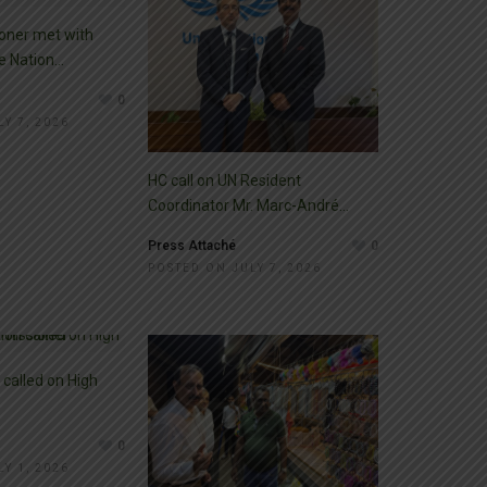
oner met with
 Nation...
0
Y 7, 2026
HC call on UN Resident
Coordinator Mr. Marc-André...
Press Attaché
0
POSTED ON JULY 7, 2026
called on High
0
Y 1, 2026