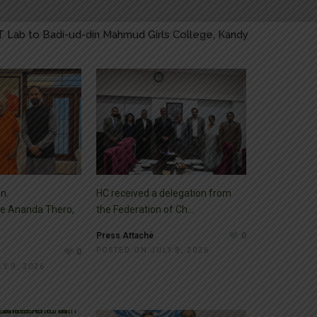
t to Self-determination Day for People of Jammu and Kashmir
 Right to Self-determination Day for People of Jammu and Kas
on Right to Self-determination Day for People of Jammu and K
T Lab to Badi-ud-din Mahmud Girls College, Kandy
n.
HC received a delegation from
e Ananda Thero,
the Federation of Ch...
Press Attaché
0
POSTED ON JULY 8, 2026
0
Y 9, 2026