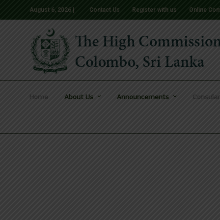
August 6, 2026 |
Contact Us
Register with us
Online Com
Home
About Us
Announcements
Consular