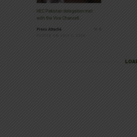
HEC Pakistan delegation met
with the Vice Chancell...
Press Attaché
0
POSTED ON JULY 2, 2026
LOA
SLIDER
FEBRUARY 1, 2019
Hiran Minar, Sheikhu
Pakistan is blessed with many historical and marvelous archi
of the oldest civilizations in the world. One of the most popular 