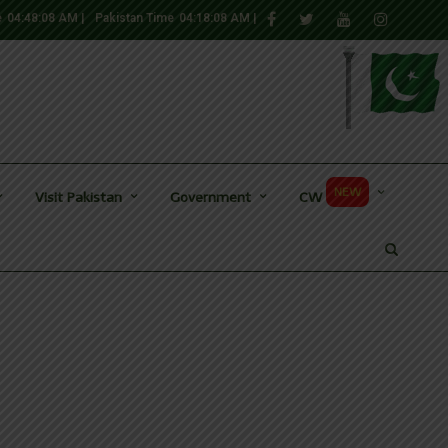
e
04:48:10 AM
|
Pakistan Time
04:18:10 AM
|
NEW
Visit Pakistan
Government
CW