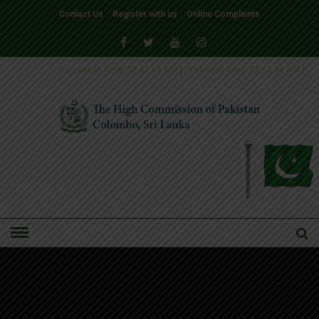
Contact Us
Register with us
Online Complaints
Sri Lankan Time
02:42:04 AM
|
Pakistan Time
02:12:04 AM
|