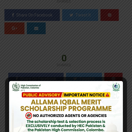
SHARES
Share On Facebook
Tweet It
0
SHARES
Share On Facebook
Tweet It