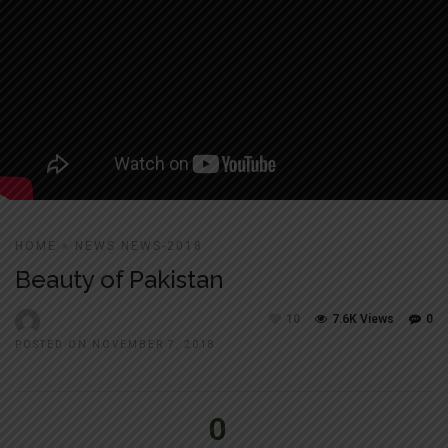
HOME
»
NEWS
NEWS-2018
Beauty of Pakistan
10
7.6K Views
0
POSTED ON NOVEMBER 7, 2018
0