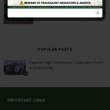
READ NEXT
Beauty of Pakistan
POPULAR POSTS
Pakistan High Commission Celebrates Youm-
e-Istehsal Day
1
IMPORTANT LINKS