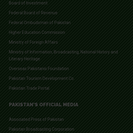
Board of Investment
Federal Board of Revenue
Federal Ombudsman of Pakistan
Higher Education Commission
Ministry of Foreign Affairs
Ministry of Information, Broadcasting, National History and
Literary Heritage
Overseas Pakistanis Foundation
Pakistan Tourism Development Co.
Pakistan Trade Portal
PAKISTAN'S OFFICIAL MEDIA
Associated Press of Pakistan
Pakistan Broadcasting Corporation