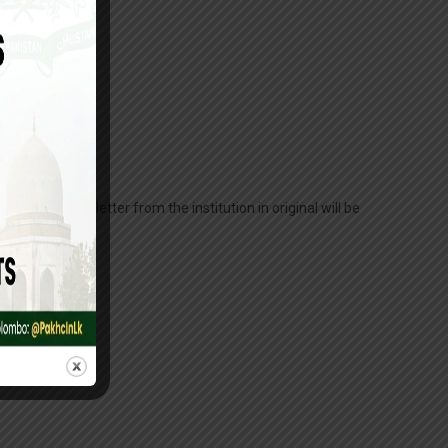
long with a letter from the institution in original will be