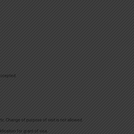
/accepted.
c. Change of purpose of visit is not allowed.
fication for grant of visa.