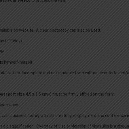
e to Four Weeks
to process the visa.
available on website. A clear photocopy can also be used.
y to Friday)
PM.
ts himself/herself.
capital letters. Incomplete and not readable form will not be entertained
assport size 4.5 x 3.5 cms)
must be firmly affixed on the form.
appearance.
.e visit, business, family, admission/study, employment and conference et
disqualification. Overstay of visa or violation of visa rules is a disquali