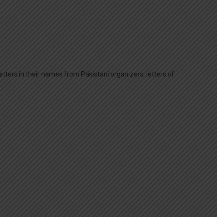
tters in their names from Pakistani organizers, letters of