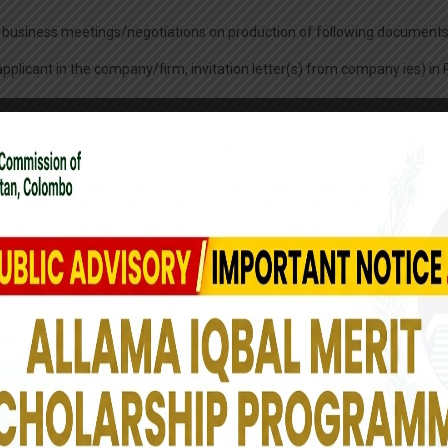
ding business meetings/negotiations on production of following documents
e applicant in the company/firm, invitation letter(s) from company ies) i
of Commerce and Industry of Sri Lanka or Pakistan Business Council o
inancial institutions, such as CMD/MD/President/Vice President/Executi
ividual letter(s) of authorization.
nessmen, who are frequently visiting Pakistan for business purpose. Thirt