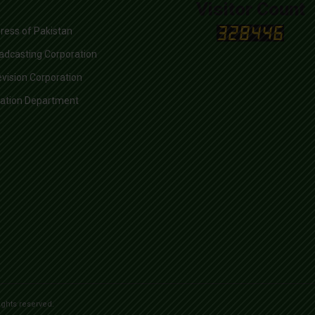
Visitor Count
ress of Pakistan
adcasting Corporation
evision Corporation
mation Department
ights reserved.