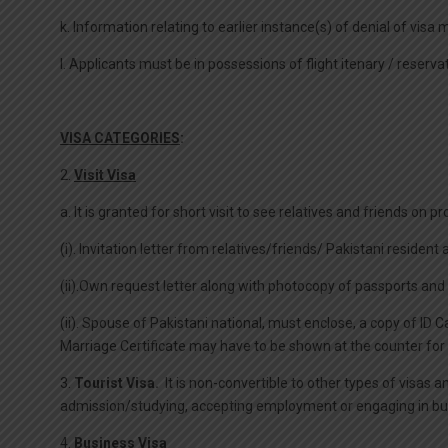
k. Information relating to earlier instance(s) of denial of visa 
l. Applicants must be in possessions of flight itenary / reserva
VISA CATEGORIES
:
2.
Visit Visa
a. It is granted for short visit to see relatives and friends on
(i). Invitation letter from relatives/friends/ Pakistani resident
(ii).Own request letter along with photocopy of passports and 
(ii). Spouse of Pakistani national, must enclose, a copy of ID
Marriage Certificate may have to be shown at the counter for v
3.
Tourist Visa.
It is non-convertible to other types of visas a
admission/studying, accepting employment or engaging in busine
4.
Business Visa