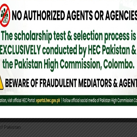
 of the foreigner.
mended by the concerned Trade Organization/Association in Pakistan.
or of BOI/Commercial Attache posted at Missions abroad.
 a Pakistani institution and approval by the Govt of Pakistan.
hat the individual is a bona fide student in Pakistan. Academic records, a
oyer is necessary.
of Pakistan.