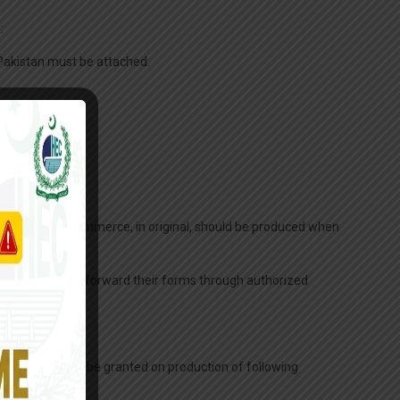
:
n Pakistan must be attached.
r Chamber of Commerce, in original, should be produced when
ve Director, may forward their forms through authorized
y days entry will be granted on production of following