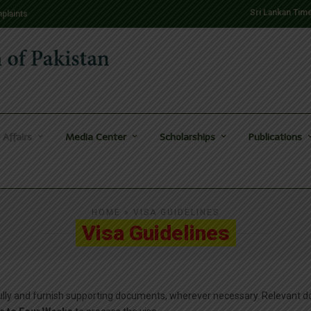
Sri Lankan Tim
plaints
 Affairs
Media Center
Scholarships
Publications
HOME
» VISA GUIDELINES
Visa Guidelines
efully and furnish supporting documents, wherever necessary. Relevant 