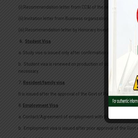
(i).Recommendation letter from CC&I of the respective country
(ii).Invitation letter from Business organization duly recom
(iii).Recommendation letter by Honorary Investment Counsel
6.
Student Visa
a. Study vise is issued only after confirmation of admission in
b. Student visa is renewed on production of documentary proof t
necessary.
7
.
Resident/family visa
.
It is issued after the approval of the Govt of Pakistan.
8.
Employment Visa
a. Contact/Agreement of employment with the Pakistani empl
b. Employment visa is issued after prior approval of the Govt 