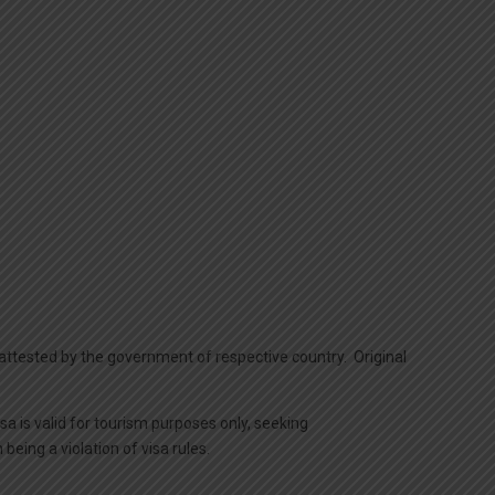
y attested by the government of respective country. Original
isa is valid for tourism purposes only, seeking
eing a violation of visa rules.