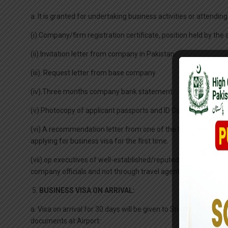
a. It is granted for undertaking business activities or atten
(i).Company/firm registration certificate, position held by th
(ii).Invitation letter from company in Pakistan.
(iii). Request letter from base company
(iv).Three months company bank statement.
(v).Photocopy of applicant passports and ID Card.
(vi).A recommendation letter from one of the local Chamber 
applying for business visa for the first time.
(vii).op executives of well-established/reputed firms/bank/f
company officials and not through travel agents, along with ind
5.
BUSINESS VISA ON ARRIVAL:
a. Visa on arrival for 30 days will be given to Sri Lankan busi
documents at Airport: