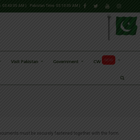
e
03:40:06 AM
|
Pakistan Time
03:10:06 AM
|
NEW
Visit Pakistan
Government
CW
documents must be securely fastened together with the form.