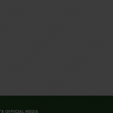
'S OFFICIAL MEDIA