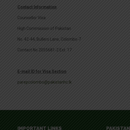
Contact Information
Counsellor Visa
High Commission of Pakistan
No. 42-44, Bullers Lane, Colombo-7
Contact No 2055681-2 Ext. 17
E-mail ID for Visa Section
parepcolombo@pakistanhc.lk
IMPORTANT LINKS
PAKISTAN