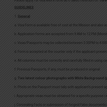
Please apply for visa well in time as it takes minimum of
Thre
GUIDELINES
1.
General
a. Visa Form is available free of cost at the Mission and also 
b. Application forms are accepted from 9 AM to 12 PM (Monda
c. Visas/Passports may be collected between 3:30PM to 4:00
d. Form is accepted at the counter only if the applicant presen
e. All columns must be correctly and carefully filled in using 
f. Previous Passports, if any, must be produced in original.
g.
Two latest colour photographs with White Background (p
h. Photo on the Passport must tally with applicant’s present 
i. Appropriate visas must be obtained for a specific purpose i
j. Concealing Facts or submission of forged/false documents is a 