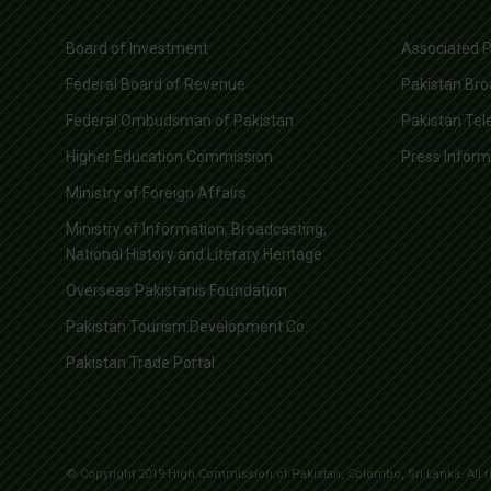
Board of Investment
Associated P
Federal Board of Revenue
Pakistan Bro
Federal Ombudsman of Pakistan
Pakistan Tel
Higher Education Commission
Press Infor
Ministry of Foreign Affairs
Ministry of Information, Broadcasting,
National History and Literary Heritage
Overseas Pakistanis Foundation
Pakistan Tourism Development Co.
Pakistan Trade Portal
© Copyright 2019 High Commission of Pakistan, Colombo, Sri Lanka. All r