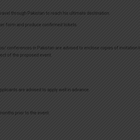
 travel through Pakistan to reach his ultimate destination.
/her form and produce confirmed tickets.
/ conferences in Pakistan are advised to enclose copies of invitation le
ject of the proposed event.
Applicants are advised to apply well in advance.
 months prior to the event.