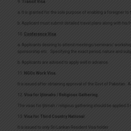
9.
Transit Visa
a. It is granted for the sole purpose of enabling a foreigner to
b. Applicant must submit detailed travel plans along with his
10.
Conference Visa
a. Applicants desiring to attend meetings/seminars/ workshops
sponsorship etc. Specifying the exact period, nature and sub
b. Applicants are advised to apply well in advance.
11.
NGOs Work Visa
.
It is issued after obtaining approval of the Govt of Pakistan. 
12.
Visa for Ijtimahs / Religious Gathering
.
The visas for Ijtimah / religious gathering should be applied 3
13.
Visa for Third Country National
It is issued to only Sri Lankan Resident Visa holder