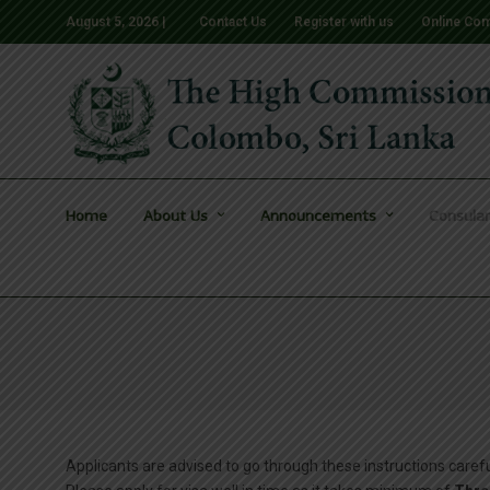
August 5, 2026 |
Contact Us
Register with us
Online Com
Home
About Us
Announcements
Consular
Applicants are advised to go through these instructions car