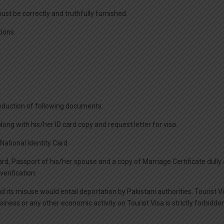
must be correctly and truthfully furnished.
tions.
 production of following documents:
 along with his/her ID card copy and request letter for visa.
National Identity Card.
 Card, Passport of his/her spouse and a copy of Marriage Certificate dull
erification.
nd its misuse would entail deportation by Pakistani authorities. Tourist V
ss or any other economic activity on Tourist Visa is strictly forbidden b