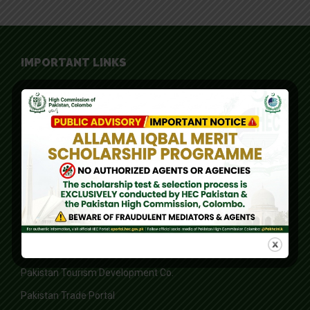
IMPORTANT LINKS
Board of Investment
Federal Board of Revenue
Federal Ombudsman of Pakistan
Higher Education Commission
Ministry of Foreign Affairs
Ministry of Information, Broadcasting, National History and
Literary Heritage
Overseas Pakistanis Foundation
Pakistan Tourism Development Co.
Pakistan Trade Portal