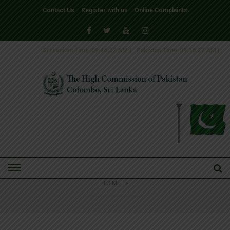
Contact Us
Register with us
Online Complaints
Sri Lankan Time
09:46:27 AM
|
Pakistan Time
09:16:27 AM
|
HOME
»