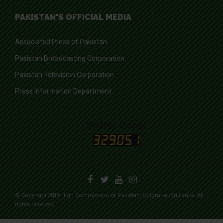
PAKISTAN'S OFFICIAL MEDIA
Associated Press of Pakistan
Pakistan Broadcasting Corporation
Pakistan Television Corporation
Press Information Department
Visitor Count
© Copyright 2019 High Commission of Pakistan, Colombo, Sri Lanka. All
rights reserved.