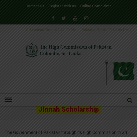
Contact Us
Register with us
Online Complaints
Sri Lankan Time
09:42:10 PM
|
Pakistan Time
09:12:10 PM
|
HOME
» JINNAH SCHOLARSHIP
Jinnah Scholarship
The Government of Pakistan through its High Commission in Sri