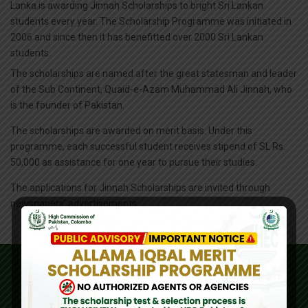
Lanka is awarding Jinnah Scholarships to bright Sri Lankan
students every year. The Scholarship Programme was initiated in
2006 and since then it has benefitted over 2000 Sri Lankan
students.
The scholarships are named after the great statesman and leader
of the Sub Continent, Quaid-e-Azam Muhammad Ali Jinnah, who
is the founder of Pakistan.
The scholarships are awarded on merit basis. Under this
programme, each successful student receives stipend of SL Rs.
50,000 as assistance for one year to pursue their studies.
The applications for Jinnah Scholarships are invited through
newspapers’ advertisements.
IMPORTANT LINKS