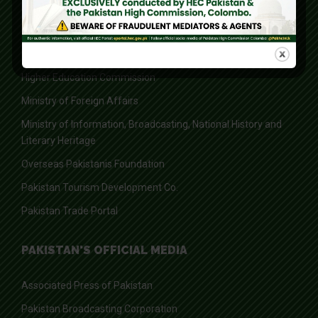
Board of Investment
Federal Board of Revenue
Federal Ombudsman of Pakistan
Higher Education Commission
Ministry of Foreign Affairs
Ministry of Information, Broadcasting, National History and
Literary Heritage
Overseas Pakistanis Foundation
Pakistan Tourism Development Co.
Pakistan Trade Portal
PAKISTAN'S OFFICIAL MEDIA
Associated Press of Pakistan
Pakistan Broadcasting Corporation