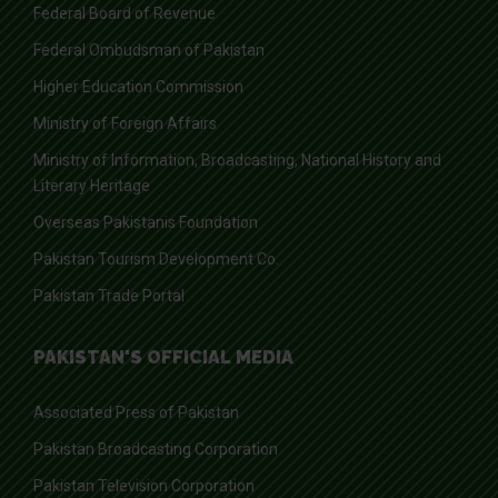
Federal Board of Revenue
Federal Ombudsman of Pakistan
Higher Education Commission
Ministry of Foreign Affairs
Ministry of Information, Broadcasting, National History and
Literary Heritage
Overseas Pakistanis Foundation
Pakistan Tourism Development Co.
Pakistan Trade Portal
PAKISTAN'S OFFICIAL MEDIA
Associated Press of Pakistan
Pakistan Broadcasting Corporation
Pakistan Television Corporation