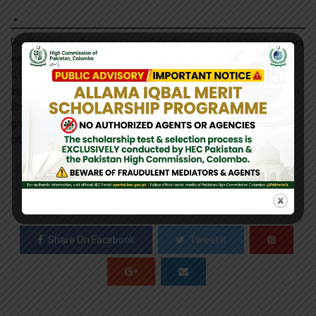
Pir Chinasi is a shrine and tourist destination located 30 kilometers
east of Muzaffarabad city on the top of hills at an elevation of
2,900 metres. The mountain peak has gained large fame for its
ziyarat of a famous Saint Pir Chinasi Known as Pir Sayed Hussain
Shah Bukhari. This place is also visited by tourists who can get a
great view of Muzaffarabad and rural areas around the hidden
city.
0
SHARES
Share On Facebook
Tweet It