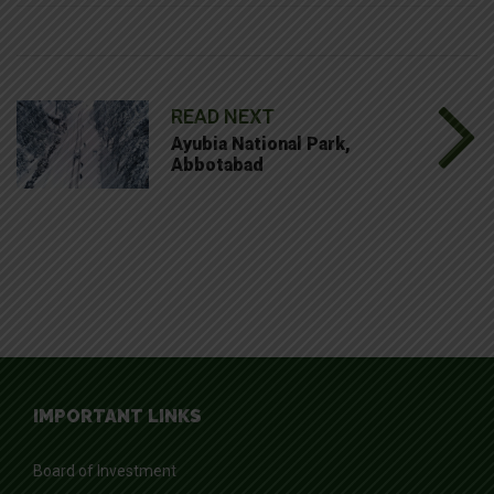
READ NEXT
Ayubia National Park,
Abbotabad
IMPORTANT LINKS
Board of Investment