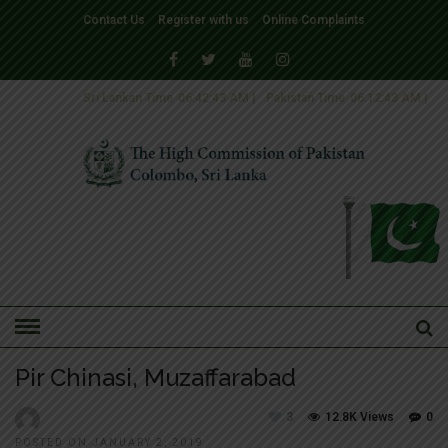
Contact Us
Register with us
Online Complaints
Sri Lankan Time
06:42:44 AM
|
Pakistan Time
06:12:44 AM
|
HOME
»
SLIDER
Pir Chinasi, Muzaffarabad
3
12.8K Views
0
POSTED ON JANUARY 2, 2019