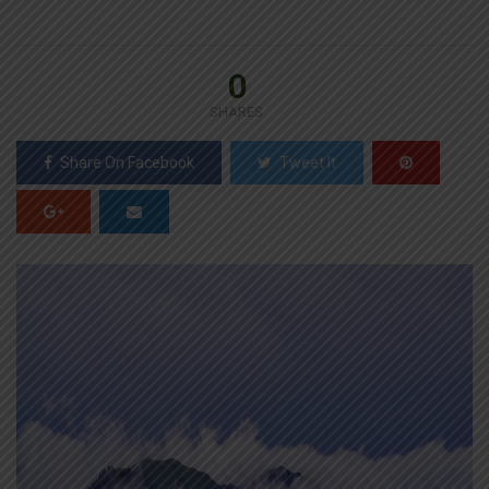
0
SHARES
Share On Facebook
Tweet It