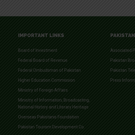
IMPORTANT LINKS
PAKISTAN
Board of Investment
Associated P
Federal Board of Revenue
Pakistan Bro
Federal Ombudsman of Pakistan
Pakistan Tel
Higher Education Commission
Press Infor
Ministry of Foreign Affairs
Ministry of Information, Broadcasting,
National History and Literary Heritage
Overseas Pakistanis Foundation
Pakistan Tourism Development Co.