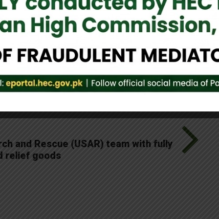
e believe in the resilience of the Sri Lankan nation and will
rts.
Tweet It
ch and Rescue (USAR) team with fully
d relief goods