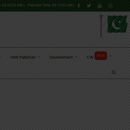
e
03:43:54 AM
|
Pakistan Time
03:13:54 AM
|
NEW
Visit Pakistan
Government
CW