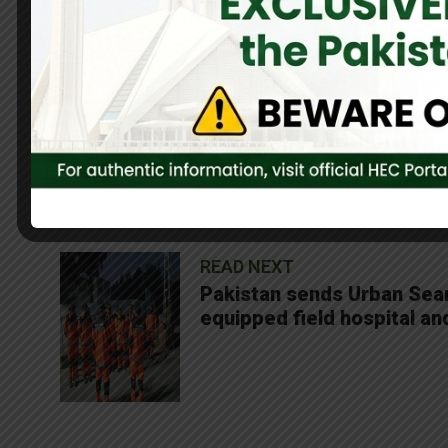
Our heartfelt prayers are with the victims and their families. W
continue to support the ongoing rescue and rehabilitation effo
0
Share On Facebook
SHARES
READ NEXT
Pakistan sends Urban Sear
equipped field hospital an