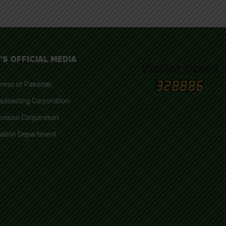
'S OFFICIAL MEDIA
Visitor Count
ress of Pakistan
adcasting Corporation
evision Corporation
mation Department