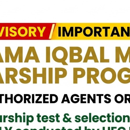
h the devastating effects of the recent floods. We are honored to
, and critical supplies for the affected communities.
 the Government and the people of Pakistan to support Sri