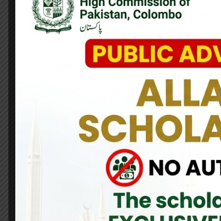
A bond of solidarity that stands the test of time!
Pakistan stands with the people of Sri Lanka as they cope wit
dispatch essential relief packages containing rice, dry rations
These aid packages, symbolize the unwavering commitment of
Lanka in this hour of need.