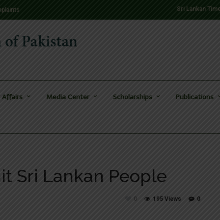
Sri Lankan Tim
plaints
 Affairs
Media Center
Scholarships
Publications
hit Sri Lankan People
0
195 Views
0