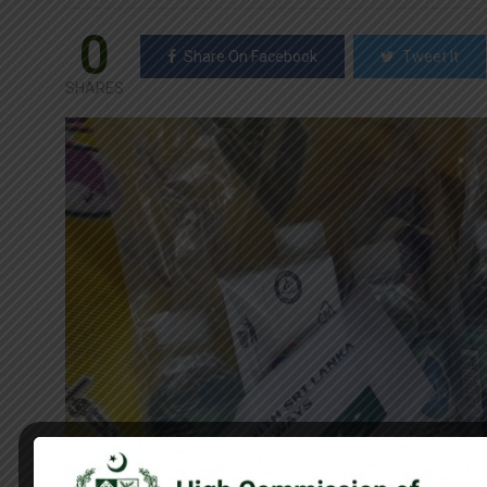
0
Share On Facebook
Tweet It
SHARES