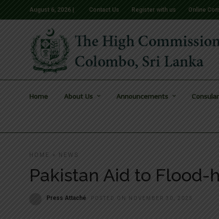
August 6, 2026 |
Contact Us
Register with us
Online Com
Home
About Us
Announcements
Consular
HOME
»
NEWS
Pakistan Aid to Flood-
Press Attaché
POSTED ON NOVEMBER 30, 2025