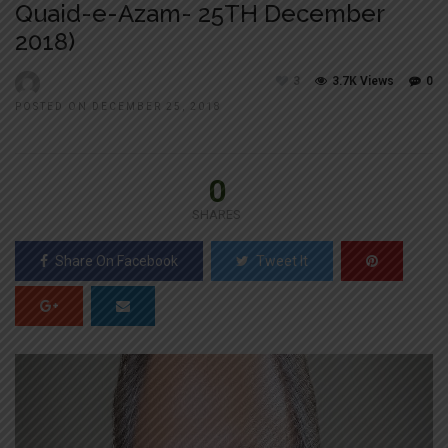
Quaid-e-Azam- 25TH December
2018)
3
3.7K Views
0
POSTED ON DECEMBER 25, 2018
0
SHARES
Share On Facebook
Tweet It