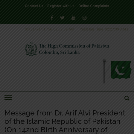
Contact Us
Register with us
Online Complaints
Sri Lankan Time
02:57:39 AM
|
Pakistan Time
02:27:39 AM
|
HOME
»
NEWS-2018
Message from Dr. Arif Alvi President
of the Islamic Republic of Pakistan
(On 142nd Birth Anniversary of