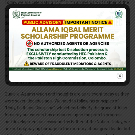
nd
Today, we are celebrating 142
birth anniversary of Father of the
Nation Quaid-e-Azam Muhammad Ali Jinnah. It is an occasion for
all of us to rejoice and reaffirm our commitment to the ideals of
democracy, egalitarianism, constitutionalism and rule of law which
were upheld by our great leader throughout his life.
Quaid-e-Azam Muhammad Ali Jinnah united the discordant
Muslims of sub-continent, welded them into a nation and secured
a separate and independent homeland for them where they could
spend their lives in accordance with their own custom and their
traditions. He steered the Muslim of sub-continent during the
most tumultuous times and enabled them to withstand heavy
odds and to achieve independence through a democratic struggle.
Quaid-e-Azam’s vision and thoughts are as relevant today as they
were seven decades ago. We need to follow his principles of
“Unity, Faith and Discipline”, wholeheartedly. By the grace of Allah
Almighty our country has embarked upon the path to progress
and development as envisioned by Father of the Nation. Today, we
are not only paying homage to the memory of our great leader but