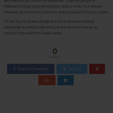
also reaffirm our faith in his teachings. I urge the people of
Pakistan to forge unity among their ranks in order to eradicate
menaces of extremism, terrorism and corruption from our society.
On this day, let us also pledge that we shall work tirelessly
individually as well as collectively, in the service of our great
country, in line with the Quaid’s vision.
0
SHARES
Share On Facebook
Tweet It