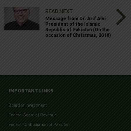
READ NEXT
Message from Dr. Arif Alvi
President of the Islamic
Republic of Pakistan (On the
occasion of Christmas, 2018)
IMPORTANT LINKS
Board of Investment
Federal Board of Revenue
Federal Ombudsman of Pakistan