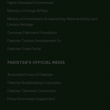
Higher Education Commission
Ministry of Foreign Affairs
Ministry of Information, Broadcasting, National History and
Literary Heritage
Overseas Pakistanis Foundation
Pakistan Tourism Development Co.
Pakistan Trade Portal
PAKISTAN'S OFFICIAL MEDIA
Associated Press of Pakistan
Pakistan Broadcasting Corporation
Pakistan Television Corporation
Press Information Department