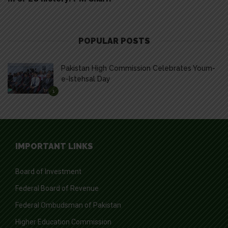
POPULAR POSTS
Pakistan High Commission Celebrates Youm-
e-Istehsal Day
1
IMPORTANT LINKS
Board of Investment
Federal Board of Revenue
Federal Ombudsman of Pakistan
Higher Education Commission