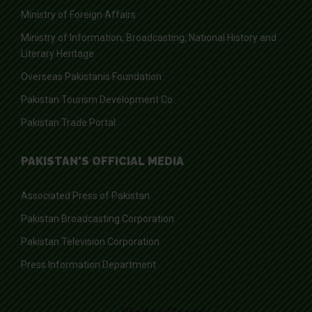
Ministry of Foreign Affairs
Ministry of Information, Broadcasting, National History and
Literary Heritage
Overseas Pakistanis Foundation
Pakistan Tourism Development Co.
Pakistan Trade Portal
PAKISTAN'S OFFICIAL MEDIA
Associated Press of Pakistan
Pakistan Broadcasting Corporation
Pakistan Television Corporation
Press Information Department