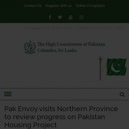
Contact Us
Register with us
Online Complaints
Sri Lankan Time
07:55:14 AM
|
Pakistan Time
07:25:14 AM
|
HOME
»
NEWS
NEWS-2016
Pak Envoy visits Northern Province
to review progress on Pakistan
Housing Project