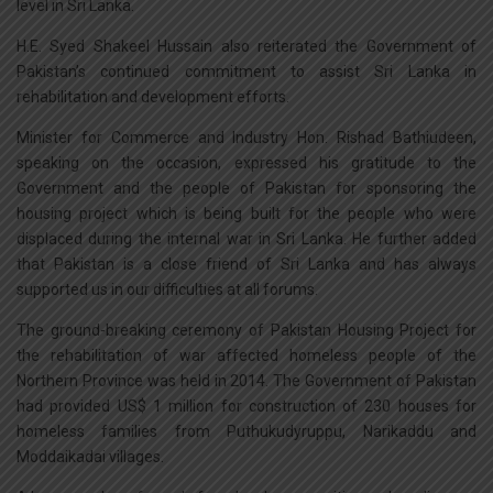
level in Sri Lanka.
H.E. Syed Shakeel Hussain also reiterated the Government of
Pakistan’s continued commitment to assist Sri Lanka in
rehabilitation and development efforts.
Minister for Commerce and Industry Hon. Rishad Bathiudeen,
speaking on the occasion, expressed his gratitude to the
Government and the people of Pakistan for sponsoring the
housing project which is being built for the people who were
displaced during the internal war in Sri Lanka. He further added
that Pakistan is a close friend of Sri Lanka and has always
supported us in our difficulties at all forums.
The ground-breaking ceremony of Pakistan Housing Project for
the rehabilitation of war affected homeless people of the
Northern Province was held in 2014. The Government of Pakistan
had provided US$ 1 million for construction of 230 houses for
homeless families from Puthukudyruppu, Narikaddu and
Moddaikadai villages.