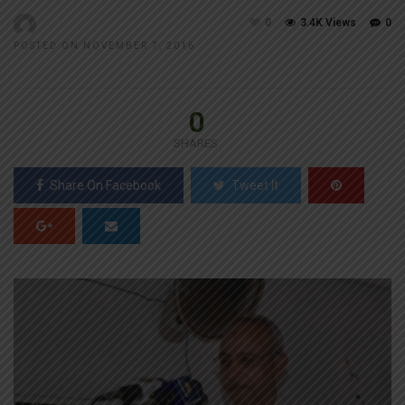
0
3.4K Views
0
POSTED ON NOVEMBER 7, 2016
0
SHARES
Share On Facebook
Tweet It