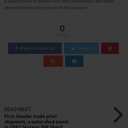
A large number of people from local communities and media
representatives were present on the occasion.
0
SHARES
Share On Facebook
Tweet It
READ NEXT
First Gwadar trade pilot
shipment, a watershed event
in CPEC history: PM Sharif