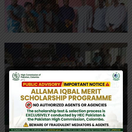
The High Commissioner of Pakistan in Sri Lanka H.E. Maj. Gen. (R)