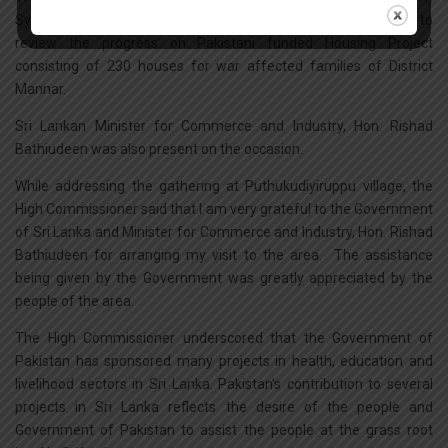
Syed Shakeel Hussain visited Northern Province of Sri Lanka to
review the progress on Pakistani funded Housing Project
consisting of 230 houses for war affected families of District
Mannar.
Sri Lankan Minister for Commerce and Industry, Hon. Rishad
Bathiudeen was also present on the occasion.
While addressing the gathering at Puthukudiyiruppu village, the
High Commissioner said that I am very grateful to the Government
of Sri Lanka and Minister for Commerce and Industry, Hon. Rishad
Bathiudeen for arranging my visit to the area. The assistance
being given by the Government was greatly appreciated by the
people of the area.
The High Commissioner underscored that the Government of
Pakistan has sponsored many projects in health, education and
livelihood sectors in Sri Lanka. Pakistan’s contribution to several
projects in Sri Lanka reflects the desire of the people and
Government of Pakistan to assist the people at the grass root