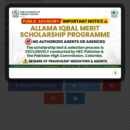
reverence, he added.
H.E. Shakeel Hussain further elaborated that the Government of
Pakistan is actively engaged with all neighboring countries in an
effort to create a peaceful neighborhood. On Pakistan-Sri Lanka
relations, both sides have intensified political engagement and
undertaken substantive measures to further deepen and broaden
the economic relationship, he added.
0
SHARES
Share On Facebook
Tweet It