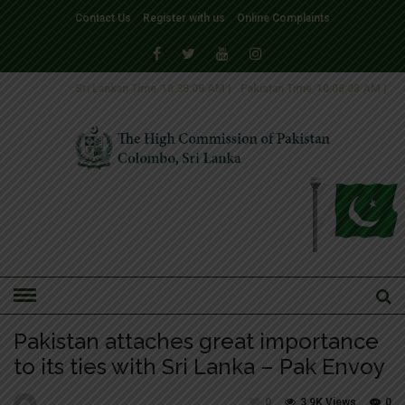
Contact Us
Register with us
Online Complaints
Sri Lankan Time
10:38:08 AM
|
Pakistan Time
10:08:08 AM
|
HOME
»
NEWS
NEWS-2016
Pakistan attaches great importance
to its ties with Sri Lanka – Pak Envoy
0
3.9K Views
0