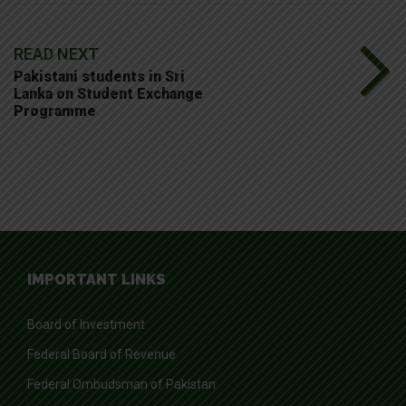
READ NEXT
Pakistani students in Sri
Lanka on Student Exchange
Programme
IMPORTANT LINKS
Board of Investment
Federal Board of Revenue
Federal Ombudsman of Pakistan