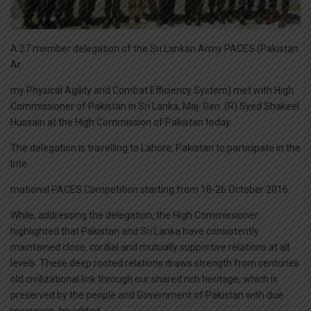
A 27 member delegation of the Sri Lankan Army PACES (Pakistan
Ar
my Physical Agility and Combat Efficiency System) met with High
Commissioner of Pakistan in Sri Lanka, Maj. Gen. (R) Syed Shakeel
Hussain at the High Commission of Pakistan today.
The delegation is travelling to Lahore, Pakistan to participate in the
Inte
rnational PACES Competition starting from 18-26 October 2016.
While, addressing the delegation, the High Commissioner
highlighted that Pakistan and Sri Lanka have consistently
maintained close, cordial and mutually supportive relations at all
levels. These deep rooted relations draws strength from centuries
old civilizational link through our shared rich heritage, which is
preserved by the people and Government of Pakistan with due