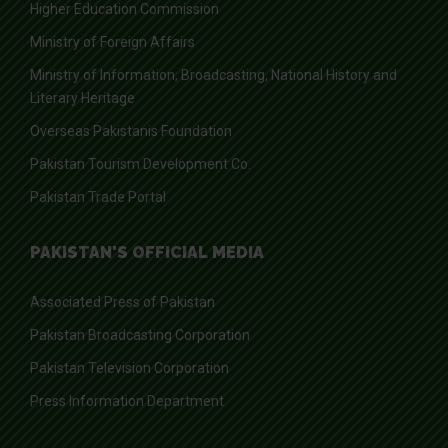
Higher Education Commission
Ministry of Foreign Affairs
Ministry of Information, Broadcasting, National History and
Literary Heritage
Overseas Pakistanis Foundation
Pakistan Tourism Development Co.
Pakistan Trade Portal
PAKISTAN'S OFFICIAL MEDIA
Associated Press of Pakistan
Pakistan Broadcasting Corporation
Pakistan Television Corporation
Press Information Department