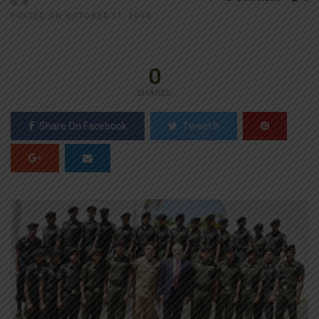
POSTED ON OCTOBER 11, 2016
0
SHARES
Share On Facebook
Tweet It