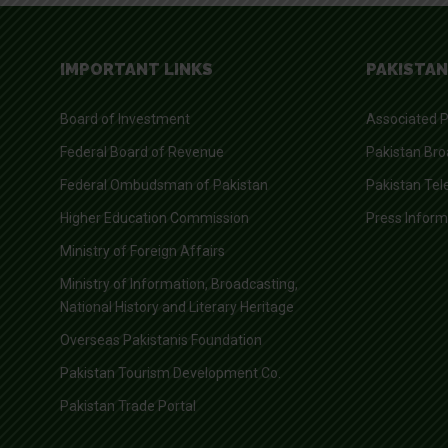
IMPORTANT LINKS
PAKISTAN
Board of Investment
Associated P
Federal Board of Revenue
Pakistan Bro
Federal Ombudsman of Pakistan
Pakistan Tel
Higher Education Commission
Press Infor
Ministry of Foreign Affairs
Ministry of Information, Broadcasting,
National History and Literary Heritage
Overseas Pakistanis Foundation
Pakistan Tourism Development Co.
Pakistan Trade Portal