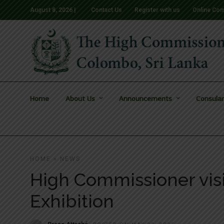
August 8, 2026 |
Contact Us
Register with us
Online Com
Home
About Us
Announcements
Consular
HOME
»
NEWS
High Commissioner visi
Exhibition