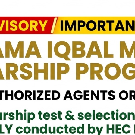
 HI (M), visited Pakistan Livestyle Exhibition organised in BMICH
f Lucky Draw and appreciated the efforts of Organisers to