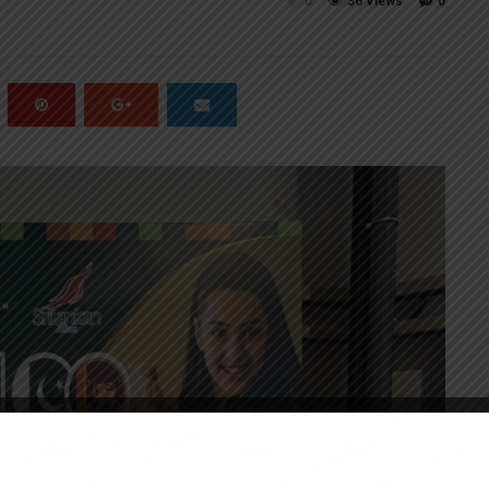
0
36 Views
0