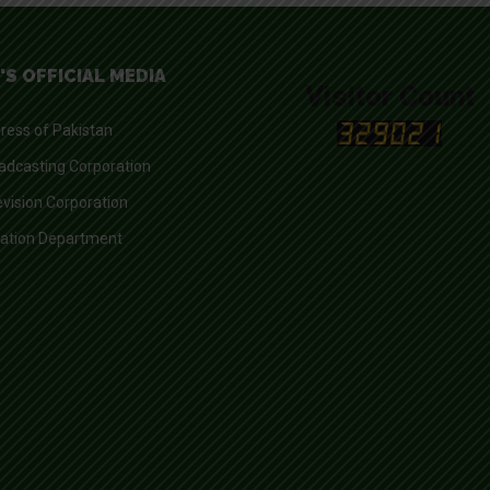
'S OFFICIAL MEDIA
Visitor Count
ress of Pakistan
adcasting Corporation
evision Corporation
mation Department