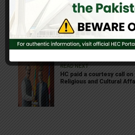
0
Share On Facebook
SHARES
READ NEXT
HC paid a courtesy call on
Religious and Cultural Affa