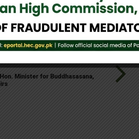
Tweet It
 Hon. Minister for Buddhasasana,
irs