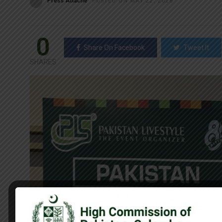
Press Attaché
POSTED ON MAY 22, 2026
0
Share On Facebook
Tweet It
SHARES