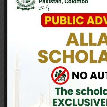
High Commissioner of Pakistan Maj. Gen. (R) Dr. Nayyar Naseer,
on 22,23 & 24 May. He distributed prizes among the winners o
arrange this wonderful event.