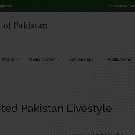
Sri Lankan Tim
plaints
 Affairs
Media Center
Scholarships
Publications
ted Pakistan Livestyle