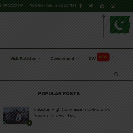
e
09:52:22 PM
|
Pakistan Time
09:22:22 PM
|
NEW
Visit Pakistan
Government
CW
POPULAR POSTS
Pakistan High Commission Celebrates
Youm-e-Istehsal Day
1