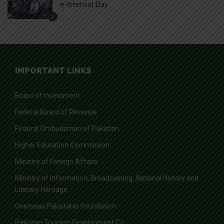
e-Istehsal Day
1
IMPORTANT LINKS
Board of Investment
Federal Board of Revenue
Federal Ombudsman of Pakistan
Higher Education Commission
Ministry of Foreign Affairs
Ministry of Information, Broadcasting, National History and
Literary Heritage
Overseas Pakistanis Foundation
Pakistan Tourism Development Co.