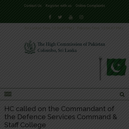
Contact Us
Register with us
Online Complaints
Sri Lankan Time
12:34:07 PM
|
Pakistan Time
12:04:07 PM
|
HOME
»
NEWS
HC called on the Commandant of
the Defence Services Command &
Staff College