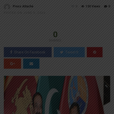
Press Attaché
0
130 Views
0
POSTED ON JUNE 9, 2026
0
SHARES
Share On Facebook
Tweet It