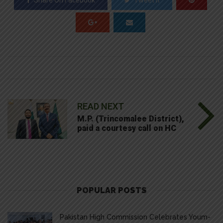
Share On Facebook
Tweet It
READ NEXT
M.P. (Trincomalee District),
paid a courtesy call on HC
POPULAR POSTS
Pakistan High Commission Celebrates Youm-