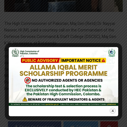
The High Commissioner of Pakistan, Maj Gen (Retd) Dr. Nayyar
Naseer, HI (M), paid a courtesy call on the Commandant of the
Defence Services Command & Staff College (DSCSC), Maj Gen
K.W Jayaweera, at Batalanda.
During the visit, the High Commissioner was briefed on the
college’s functioning and academic curriculum. He toured the
campus infrastructure, including the library and academic
facilities. The visit concluded with an interactive session where
Maj Gen (Retd) Nayyar engaged with the faculty members and
Pakistani officers currently undergoing training at the institution.
He was accompanied by Defence Advisor (Pakistan).
0
SHARES