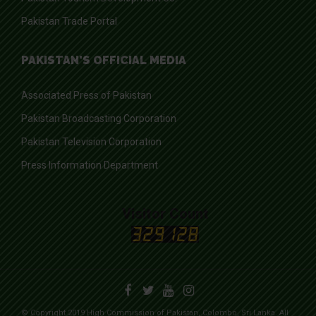
Pakistan Trade Portal
PAKISTAN'S OFFICIAL MEDIA
Associated Press of Pakistan
Pakistan Broadcasting Corporation
Pakistan Television Corporation
Press Information Department
Visitor Count
© Copyright 2019 High Commission of Pakistan, Colombo, Sri Lanka. All