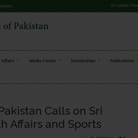
Sri Lankan Tim
plaints
 Affairs
Media Center
Scholarships
Publications
akistan Calls on Sri
th Affairs and Sports