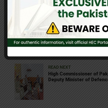
Both dignitaries reaffirmed the long-standing friendship and c
0
Share On Facebook
SHARES
READ NEXT
High Commissioner of Pakis
Deputy Minister of Defenc