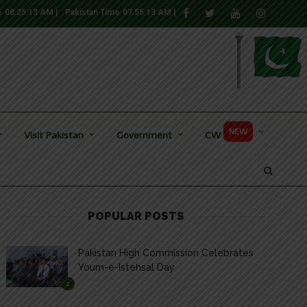
e
08:25:14 AM
|
Pakistan Time
07:55:14 AM
|
NEW
Visit Pakistan
Government
CW
POPULAR POSTS
Pakistan High Commission Celebrates
Youm-e-Istehsal Day
1