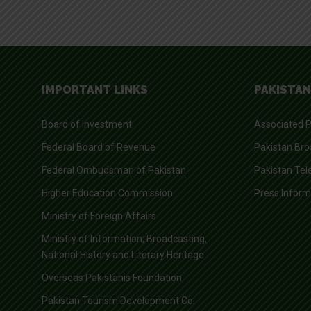
IMPORTANT LINKS
PAKISTAN
Board of Investment
Associated P
Federal Board of Revenue
Pakistan Bro
Federal Ombudsman of Pakistan
Pakistan Tel
Higher Education Commission
Press Infor
Ministry of Foreign Affairs
Ministry of Information, Broadcasting,
National History and Literary Heritage
Overseas Pakistanis Foundation
Pakistan Tourism Development Co.