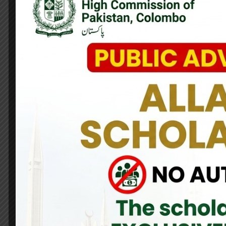
The High Commissioner of Pakistan to Sri Lanka, H.E. Major Gen
Minister of Youth Affairs and Sports, Hon. Sunil Kumara Gam
in the field of sports between the two nations, exploring fu