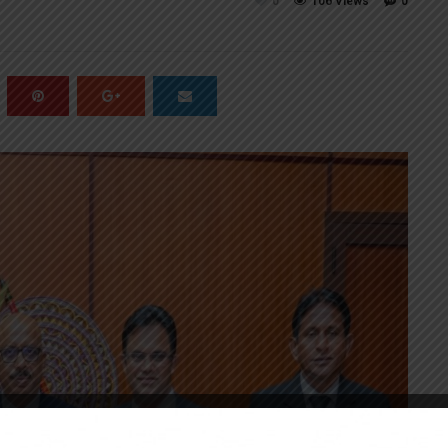
0
106 Views
0