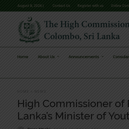
August 8, 2026 |
Contact Us
Register with us
Online Com
Home
About Us
Announcements
Consular
HOME
»
NEWS
High Commissioner of P
Lanka’s Minister of You