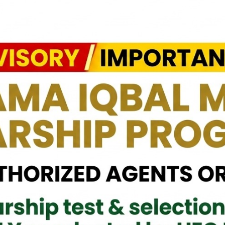
eral (Retd) Dr. Nayyar Naseer, HI (M), paid a courtesy call on the
age, M.P., today. The meeting focused on enhancing cooperation
ture exchange programs, and sharing expertise to empower youth.