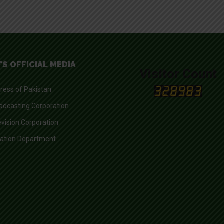
'S OFFICIAL MEDIA
Visitor Count
ress of Pakistan
adcasting Corporation
evision Corporation
mation Department