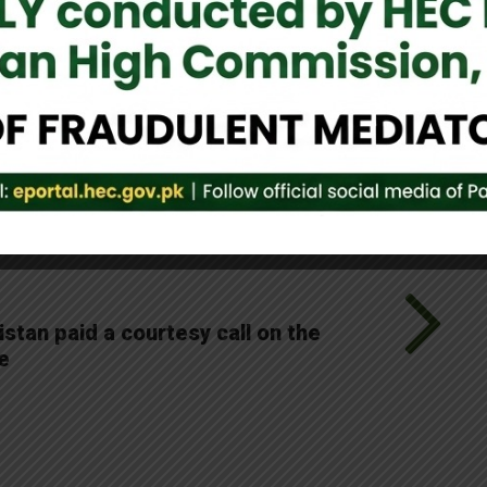
ultural synergy shared by Pakistan and Sri Lanka.
Tweet It
tan paid a courtesy call on the
e