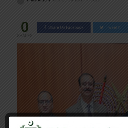
Press Attaché
POSTED ON MAY 11, 2026
0
Share On Facebook
Tweet It
SHARES