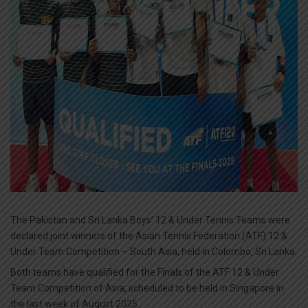
The Pakistan and Sri Lanka Boys’ 12 & Under Tennis Teams were
declared joint winners of the Asian Tennis Federation (ATF) 12 &
Under Team Competition – South Asia, held in Colombo, Sri Lanka.
Both teams have qualified for the Finals of the ATF 12 & Under
Team Competition of Asia, scheduled to be held in Singapore in
the last week of August 2025.