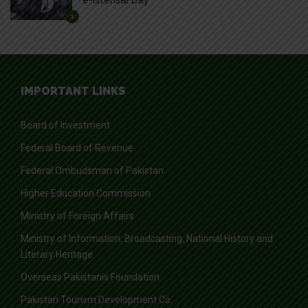
1
IMPORTANT LINKS
Board of Investment
Federal Board of Revenue
Federal Ombudsman of Pakistan
Higher Education Commission
Ministry of Foreign Affairs
Ministry of Information, Broadcasting, National History and
Literary Heritage
Overseas Pakistanis Foundation
Pakistan Tourism Development Co.