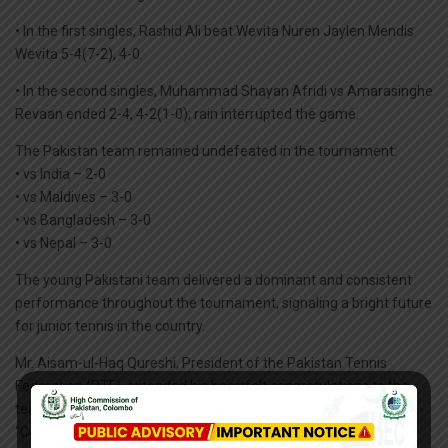
• In the first singles, Rashid Ali beat Wevita Nuren Jaylen Mendis
Wevita 5-4(7-2), 4-0.
• In the second singles, Muhammad Shayan Afridi vs Amarasinghe
Revaan ended 2-4, 4-2(1-0); rain interrupted the game.
The Pakistan team remained undefeated in the tournament:
• vs India – 2-0
• vs Maldives – 3-0
• vs Bangladesh – 3-0
• vs Nepal – 3-0
The young Pakistani team delivered a dominant and consistent
performance throughout the tournament, signaling a bright future
for junior tennis in the country.
Mr. Aisam-ul-Haq Qureshi, President of the Pakistan Tennis
Federation (PTF), extended his heartfelt congratulations to the
team:
“Congratulations to all team members on this outstanding