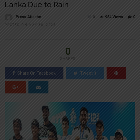
Lanka Due to Rain
Press Attaché
0
984 Views
0
POSTED ON MAY 30, 2025
0
SHARES
Share On Facebook
Tweet It