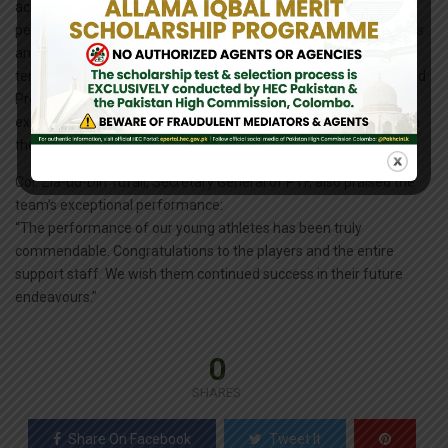
achievement. This is a proud moment for Pakistan. The
performance of our team will inspire a new generation of players
and contribute significantly to the growth and development of
tennis in our country. I am feeling very happy, both as a player and
President of the Federation, because our boys played
exceptionally well. Hopefully, they will continue to perform well in
the future and bring laurels to our country.”
Col. Zia-ud-Din Tufail, Secretary General of PTF, also praised the
team’s exceptional performance:
“The performance of our young athletes has been truly
commendable. Congratulations to the players and the entire
support staff. We wish them continued success in their future
endeavours.”
0
SHARES
Share On Facebook
Tweet It