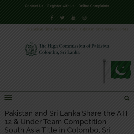
Contact Us
Register with us
Online Complaints
Sri Lankan Time
04:30:06 PM
|
Pakistan Time
04:00:06 PM
|
HOME
»
NEWS
Pakistan and Sri Lanka Share the ATF
12 & Under Team Competition –
South Asia Title in Colombo, Sri