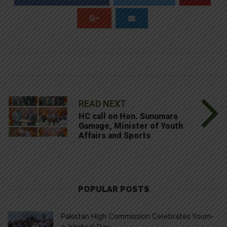
READ NEXT
HC call on Hon. Sunumara
Gamage, Minister of Youth
Affairs and Sports
POPULAR POSTS
Pakistan High Commission Celebrates Youm-
e-Istehsal Day