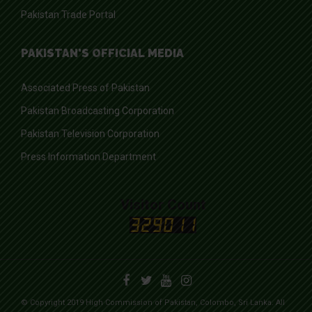
Pakistan Trade Portal
PAKISTAN'S OFFICIAL MEDIA
Associated Press of Pakistan
Pakistan Broadcasting Corporation
Pakistan Television Corporation
Press Information Department
Visitor Count
© Copyright 2019 High Commission of Pakistan, Colombo, Sri Lanka. All